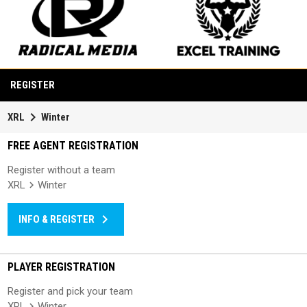
opens in new window
opens in new window
REGISTER
keyboard_arrow_right
XRL
Winter
FREE AGENT REGISTRATION
Register without a team
XRL
Winter
keyboard_arrow_right
INFO & REGISTER
PLAYER REGISTRATION
Register and pick your team
XRL
Winter