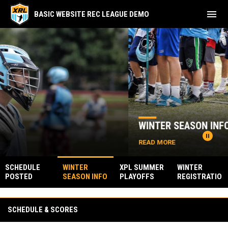
menu
BASIC WEBSITE REC LEAGUE DEMO
Home
News Slider
WINTER SEASON INFO POSTED
pause_circle
READ MORE
SCHEDULE
WINTER
XPL SUMMER
WINTER
POSTED
SEASON INFO
PLAYOFFS
REGISTRATIO
POSTED
N IS OPEN
Facebook
SCHEDULE & SCORES