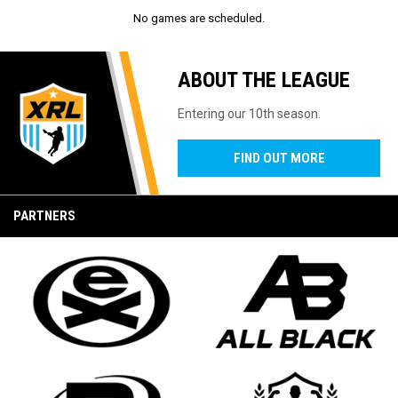
No games are scheduled.
ABOUT THE LEAGUE
Entering our 10th season.
FIND OUT MORE
PARTNERS
opens in new window
opens in new window