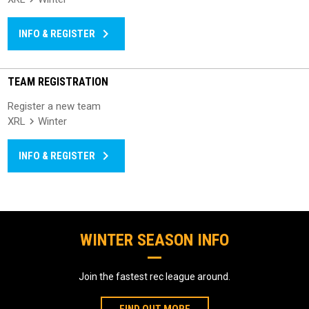
keyboard_arrow_right
INFO & REGISTER
TEAM REGISTRATION
Register a new team
XRL
Winter
keyboard_arrow_right
INFO & REGISTER
WINTER SEASON INFO
Join the fastest rec league around.
FIND OUT MORE