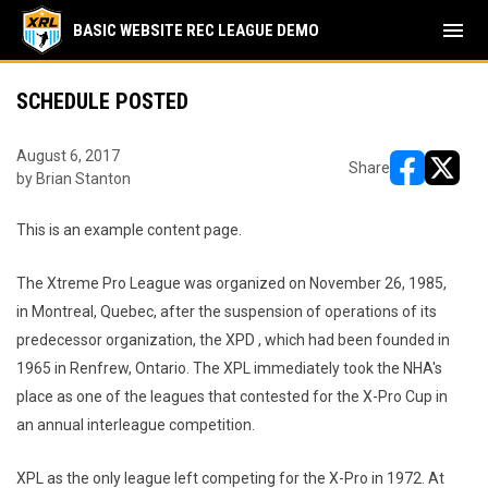
menu
BASIC WEBSITE REC LEAGUE DEMO
SCHEDULE POSTED
August 6, 2017
Share
by Brian Stanton
opens in ne
opens i
This is an example content page.
The Xtreme Pro League was organized on November 26, 1985,
in Montreal, Quebec, after the suspension of operations of its
predecessor organization, the XPD , which had been founded in
1965 in Renfrew, Ontario. The XPL immediately took the NHA's
place as one of the leagues that contested for the X-Pro Cup in
an annual interleague competition.
XPL as the only league left competing for the X-Pro in 1972. At