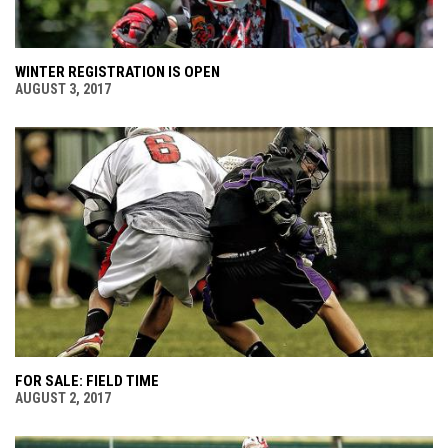
WINTER REGISTRATION IS OPEN
AUGUST 3, 2017
FOR SALE: FIELD TIME
AUGUST 2, 2017