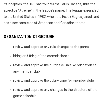
its inception, the XPL had four teams—all in Canada, thus the
adjective "Xtreme" in the league's name. The league expanded
to the United States in 1982, when the Essex Eagles joined, and
has since consisted of American and Canadian teams.
ORGANIZATION STRUCTURE
review and approve any rule changes to the game.
hiring and firing of the commissioner.
review and approve the purchase, sale, or relocation of
any member club.
review and approve the salary caps for member clubs.
review and approve any changes to the structure of the
game schedule.