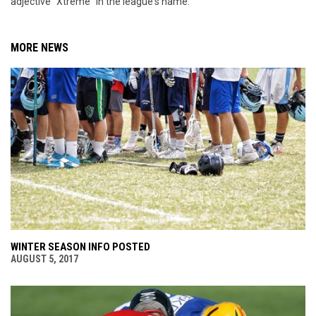
adjective "Xtreme" in the league's name.
MORE NEWS
WINTER SEASON INFO POSTED
AUGUST 5, 2017