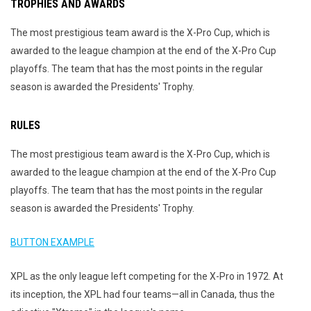
TROPHIES AND AWARDS
The most prestigious team award is the X-Pro Cup, which is
awarded to the league champion at the end of the X-Pro Cup
playoffs. The team that has the most points in the regular
season is awarded the Presidents' Trophy.
RULES
The most prestigious team award is the X-Pro Cup, which is
awarded to the league champion at the end of the X-Pro Cup
playoffs. The team that has the most points in the regular
season is awarded the Presidents' Trophy.
BUTTON EXAMPLE
XPL as the only league left competing for the X-Pro in 1972. At
its inception, the XPL had four teams—all in Canada, thus the