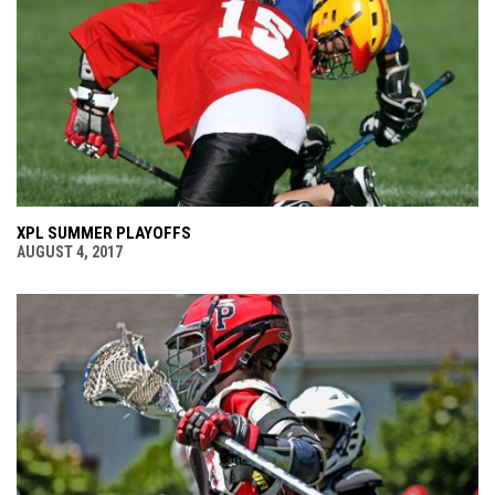
XPL SUMMER PLAYOFFS
AUGUST 4, 2017