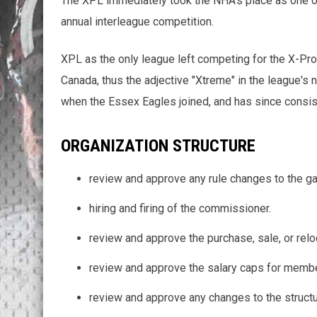
The XPL immediately took the NHA's place as one of
annual interleague competition.
XPL as the only league left competing for the X-Pro 
Canada, thus the adjective "Xtreme" in the league's
when the Essex Eagles joined, and has since consi
ORGANIZATION STRUCTURE
review and approve any rule changes to the g
hiring and firing of the commissioner.
review and approve the purchase, sale, or rel
review and approve the salary caps for membe
review and approve any changes to the struct