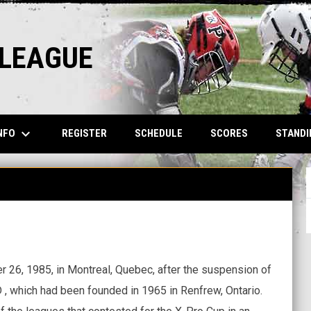
 LEAGUE
keyboard_arrow_down
NFO
REGISTER
SCHEDULE
SCORES
STANDI
6, 1985, in Montreal, Quebec, after the suspension of
 , which had been founded in 1965 in Renfrew, Ontario.