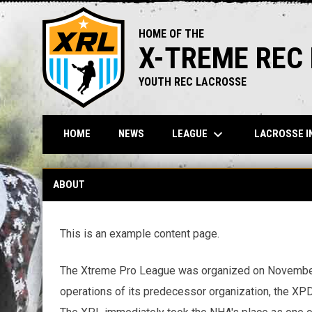
HOME OF THE
X-TREME REC
YOUTH REC LACROSSE
keyboard_arrow_down
LEAGUE
LACROSSE I
HOME
NEWS
About
ABOUT
This is an example content page.
The Xtreme Pro League was organized on November 2
operations of its predecessor organization, the XPD