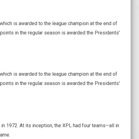
which is awarded to the league champion at the end of
points in the regular season is awarded the Presidents'
which is awarded to the league champion at the end of
points in the regular season is awarded the Presidents'
in 1972. At its inception, the XPL had four teams—all in
name.