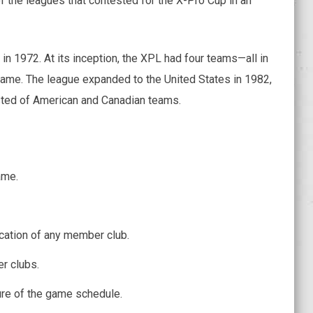
 the leagues that contested for the X-Pro Cup in an
in 1972. At its inception, the XPL had four teams—all in
 name. The league expanded to the United States in 1982,
sted of American and Canadian teams.
ame.
ocation of any member club.
r clubs.
ure of the game schedule.