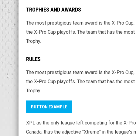
TROPHIES AND AWARDS
The most prestigious team award is the X-Pro Cup, 
the X-Pro Cup playoffs. The team that has the most 
Trophy.
RULES
The most prestigious team award is the X-Pro Cup, 
the X-Pro Cup playoffs. The team that has the most 
Trophy.
BUTTON EXAMPLE
XPL as the only league left competing for the X-Pro 
Canada, thus the adjective "Xtreme" in the league's 