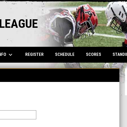
 LEAGUE
keyboard_arrow_down
NFO
REGISTER
SCHEDULE
SCORES
STANDI