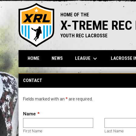
HOME OF THE
X-TREME REC
YOUTH REC LACROSSE
keyboard_arrow_down
LEAGUE
LACROSSE I
HOME
NEWS
Contact
CONTACT
Fields marked with an
*
are required.
Name
First Name
Last Name