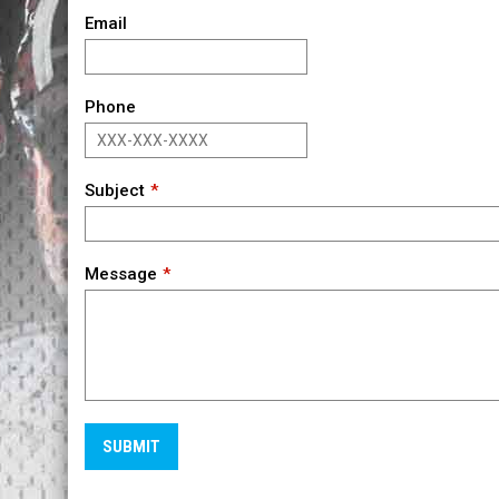
Email
Phone
Subject
Message
SUBMIT