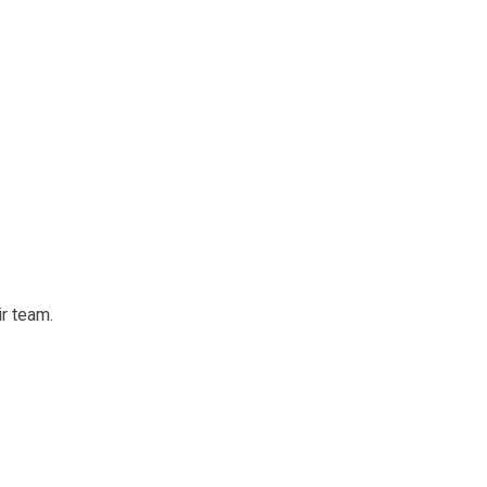
ir team.