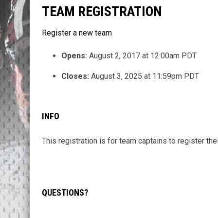
TEAM REGISTRATION
Register a new team
Opens:
August 2, 2017 at 12:00am PDT
Closes:
August 3, 2025 at 11:59pm PDT
INFO
This registration is for team captains to register the
QUESTIONS?