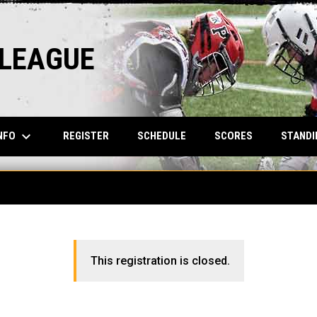
 LEAGUE
keyboard_arrow_down
NFO
REGISTER
SCHEDULE
SCORES
STANDI
This registration is closed.