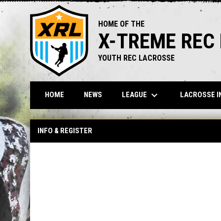
HOME OF THE
X-TREME REC
YOUTH REC LACROSSE
keyboard_arrow_down
LEAGUE
LACROSSE I
HOME
NEWS
INFO & REGISTER